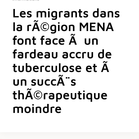
Les migrants dans
la rÃ©gion MENA
font face Ã un
fardeau accru de
tuberculose et Ã
un succÃ¨s
thÃ©rapeutique
moindre