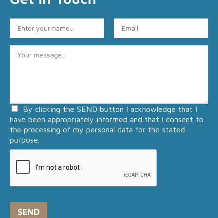
N
E
a
m
m
a
C
e
i
o
*
l
m
*
m
e
n
By clicking the SEND button I acknowledge that I
t
have been appropriately informed and that I consent to
o
the processing of my personal data for the stated
r
purpose.
M
e
s
s
a
g
e
SEND
*