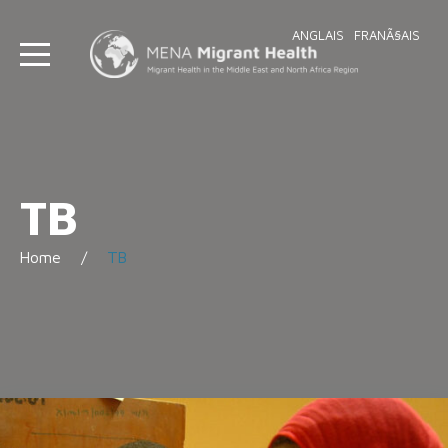
ANGLAIS
FRANÃ§AIS
TB
Home
TB