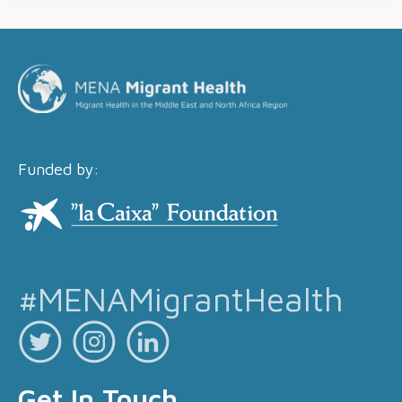
Funded by:
#MENAMigrantHealth
Get In Touch