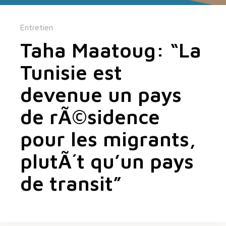
Entretien
Taha Maatoug: “La
Tunisie est
devenue un pays
de rÃ©sidence
pour les migrants,
plutÃ´t qu’un pays
de transit”