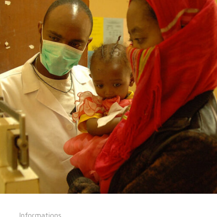
Informations